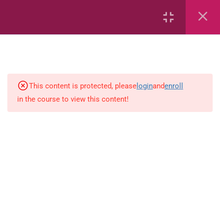
Capacity and Volume
Common Fractions
Data Handling
Geometric Patterns
This content is protected, please
login
and
enroll
in the course to view this content!
length
Mass
Number sentences
Numerica patterns
perimeter area and volume