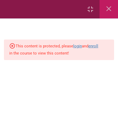
Capacity and Volume
Common Fractions
Data Handling
This content is protected, please
login
and
enroll
in the course to view this content!
Geometric Patterns
length
Mass
Number sentences
Numerica patterns