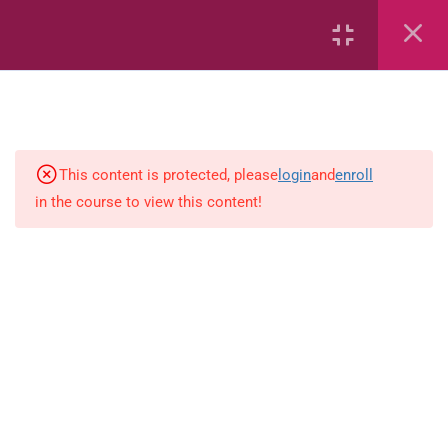
18
Mathematics
Capacity and Volume
Common Fractions
This content is protected, please
login
and
enroll
in the course to view this content!
Data Handling
Geometric Patterns
length
Mass
Number sentences