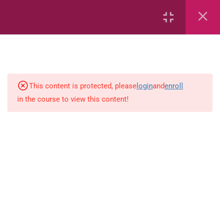
6
Mathematics
This content is protected, please
login
and
enroll
4
English
in the course to view this content!
Spelling-activity
Use-capital-letters-activity
Prepositions-activity-1.0
Present-tense-activity