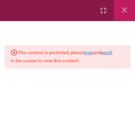
6
Mathematics
Identify Numbers 0-10 (eBook)
This content is protected, please
login
and
enroll
in the course to view this content!
Identify Numbers 0-10 (Game)
Identify Numbers 0-10
(Flashcards)
1.1.1 Recognise, count, read and
write numbers from 1 to 100.
Count-objects-up-to-5