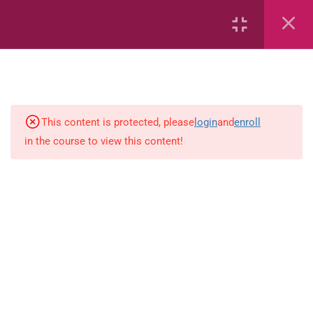
6
Mathematics
Identify Numbers 0-10 (eBook)
This content is protected, please
login
and
enroll
in the course to view this content!
Identify Numbers 0-10 (Game)
Identify Numbers 0-10
(Flashcards)
1.1.1 Recognise, count, read and
write numbers from 1 to 100.
Count-objects-up-to-5