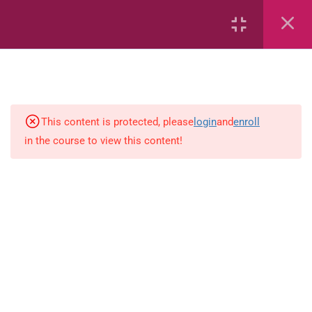
Capacity and Volume
Common Fractions
Data Handling
Geometric Patterns
This content is protected, please
login
and
enroll
in the course to view this content!
length
Mass
Number sentences
Numerica patterns
perimeter area and volume