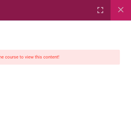
Rental
Services
Media
the course to view this content!