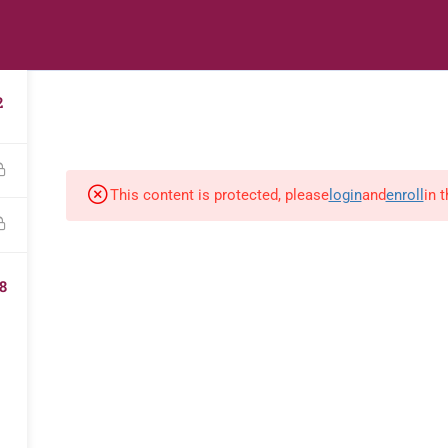
s
Digital Library
Textbooks & Apps
Affiliate
Vacation 
2
This content is protected, please
login
and
enroll
in 
8