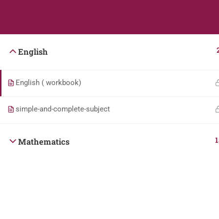
Students
Teacher
English
English ( workbook)
simple-and-complete-subject
1
Mathematics