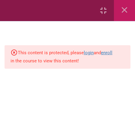
Capacity and Volume
Common Fractions
Data Handling
This content is protected, please
login
and
enroll
in the course to view this content!
Geometric Patterns
length
Mass
Number sentences
Numerica patterns