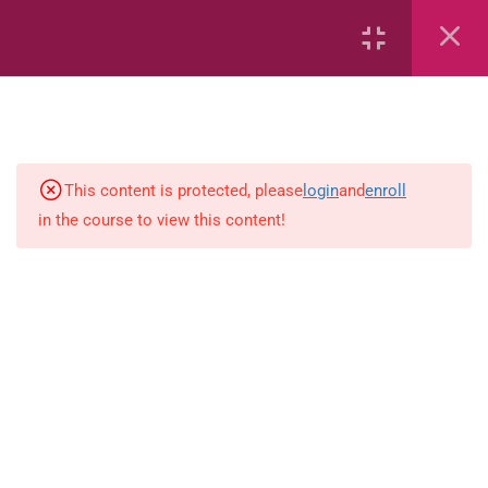
Ability Test – Workbook 1
Ability Test – Workbook 2
Ability Test – Quantitative
This content is protected, please
login
and
enroll
Reasoning
in the course to view this content!
Ability Test – Reading
Ability Test – Analogies
Ability Test – Classification
Ability Test – App
Ability Test – Flashcards