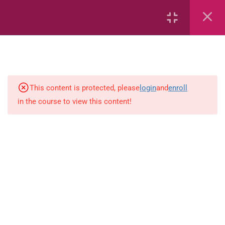
Conserving the Environment
Conserving the Environment
(Flashcards)
Effects of Human Activities on
the Environment
This content is protected, please
login
and
enroll
in the course to view this content!
Causes and ways of Preventing
Soil Degradation
Effects of Climate Change
Impact of Environmental
Problems on Humans
Types of Mixtures