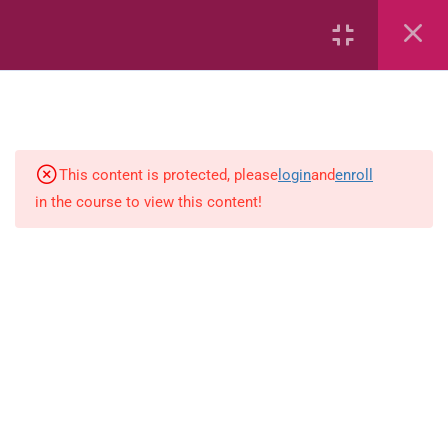
Conserving the Environment
Conserving the Environment
(Flashcards)
Effects of Human Activities on
the Environment
This content is protected, please
login
and
enroll
in the course to view this content!
Causes and ways of Preventing
Soil Degradation
Effects of Climate Change
Impact of Environmental
Problems on Humans
Types of Mixtures