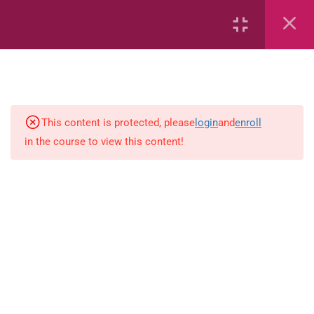
Length
Weight
Time
This content is protected, please
login
and
enroll
in the course to view this content!
Area
Capacity
Bar Graphs
place-value
Plane_Shapes