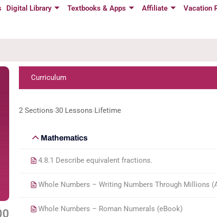
s
Digital Library
Textbooks & Apps
Affiliate
Vacation 
Curriculum
2 Sections
30 Lessons
Lifetime
Mathematics
4.8.1 Describe equivalent fractions.
Whole Numbers – Writing Numbers Through Millions (Ac
Whole Numbers – Roman Numerals (eBook)
00