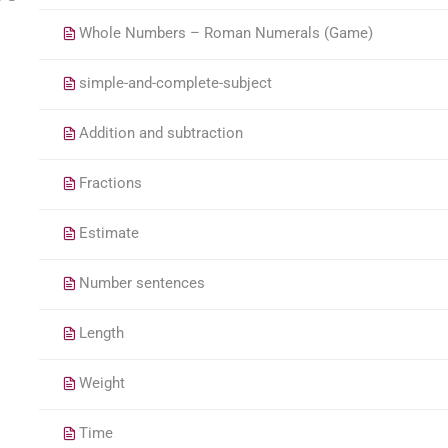
Whole Numbers – Roman Numerals (Game)
simple-and-complete-subject
Addition and subtraction
Fractions
Estimate
Number sentences
Length
Weight
Time