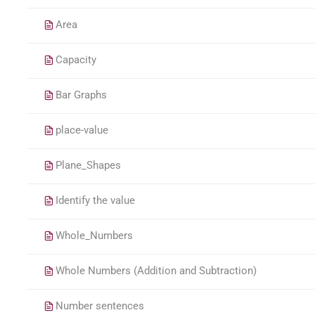
Area
Capacity
Bar Graphs
place-value
Plane_Shapes
Identify the value
Whole_Numbers
Whole Numbers (Addition and Subtraction)
Number sentences