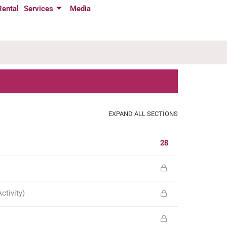
Rental
Services
Media
EXPAND ALL SECTIONS
28
tivity)