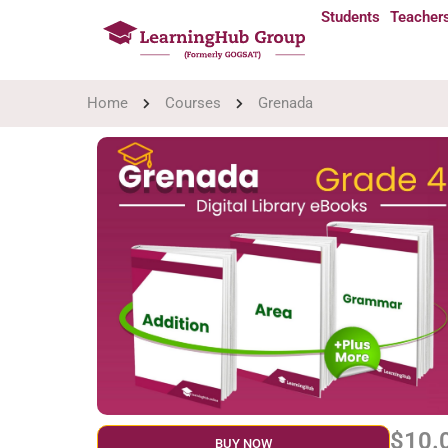
Students
Teacher
Home
Courses
Grenada
$10.
BUY NOW