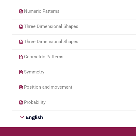
Numeric Patterns
Three Dimensional Shapes
Three Dimensional Shapes
Geometric Patterns
Symmetry
Position and movement
Probability
English