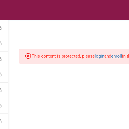
s
Digital Library
Textbooks & Apps
Affiliate
Vacation 
This content is protected, please
login
and
enroll
in 