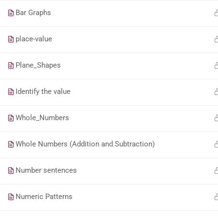
Bar Graphs
place-value
Plane_Shapes
Identify the value
Whole_Numbers
Whole Numbers (Addition and Subtraction)
Number sentences
Numeric Patterns