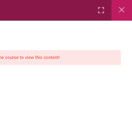
Rental
Services
Media
the course to view this content!