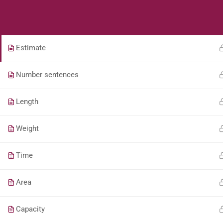
Students
Teacher
Fractions
Estimate
Number sentences
Length
Weight
Time
Area
Capacity