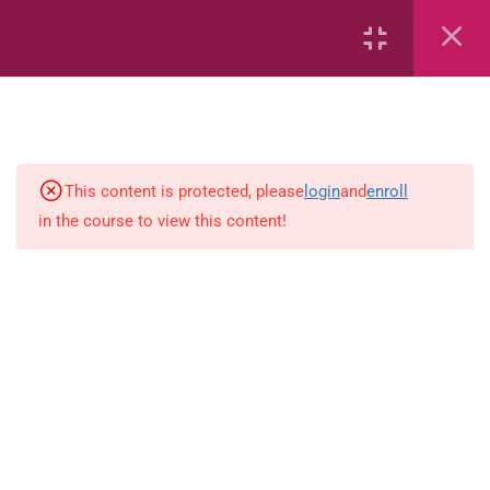
Capacity and Volume
Data Handling
Geometric Patterns
This content is protected, please
login
and
enroll
in the course to view this content!
length
Mass
Number sentences
Numerica patterns
perimeter area and volume