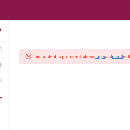
s
Digital Library
Textbooks & Apps
Affiliate
Vacation 
3
This content is protected, please
login
and
enroll
in 
7