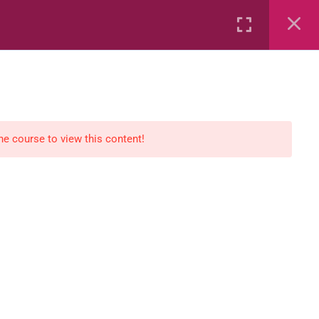
Rental
Services
Media
the course to view this content!