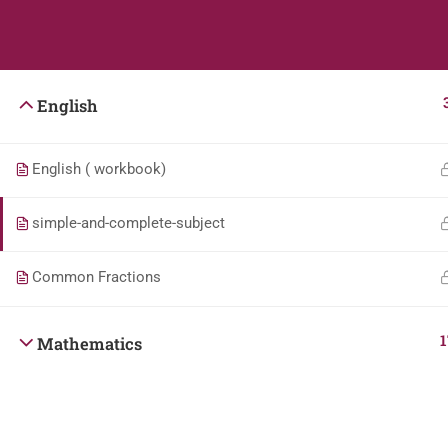
Students
Teacher
English
English ( workbook)
simple-and-complete-subject
Common Fractions
1
Mathematics