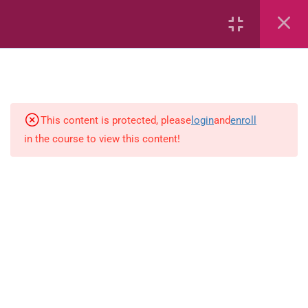
Capacity and Volume
Data Handling
Geometric Patterns
This content is protected, please
login
and
enroll
in the course to view this content!
length
Mass
Number sentences
Numerica patterns
perimeter area and volume