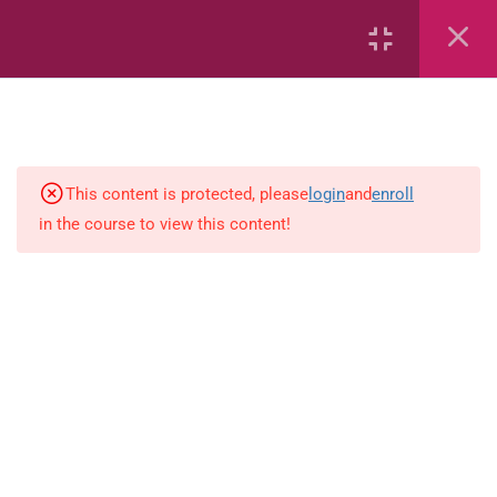
12
Mathematics
Zambia Grade 1 Mathematics
Identify number patterns involving
This content is protected, please
login
and
enroll
addition and subtraction up to
in the course to view this content!
100.
Order numbers in terms of
magnitude.
Sort objects according to size,
colour and shape.
Recognise squares, circles,
rectangles and triangles.