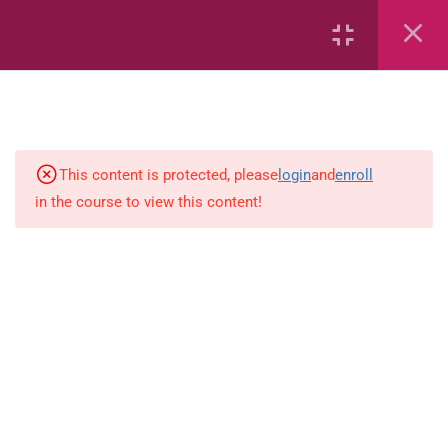
12
Mathematics
Zambia Grade 1 Mathematics
Identify number patterns involving
This content is protected, please
login
and
enroll
addition and subtraction up to
in the course to view this content!
100.
Order numbers in terms of
magnitude.
Sort objects according to size,
colour and shape.
Recognise squares, circles,
rectangles and triangles.