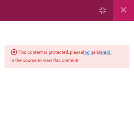
Capacity and Volume
Common Fractions
Data Handling
Geometric Patterns
This content is protected, please
login
and
enroll
in the course to view this content!
length
Mass
Number sentences
Numerica patterns
perimeter area and volume