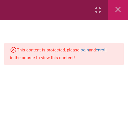
Capacity and Volume
Common Fractions
Data Handling
Geometric Patterns
This content is protected, please
login
and
enroll
in the course to view this content!
length
Mass
Number sentences
Numerica patterns
perimeter area and volume