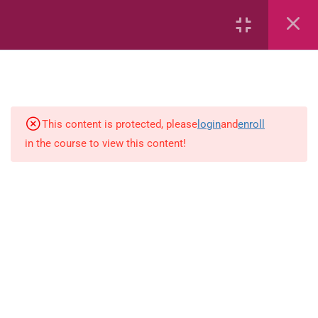
Area
Capacity
Bar Graphs
place-value
This content is protected, please
login
and
enroll
in the course to view this content!
Plane_Shapes
Identify the value
Whole_Numbers
Whole Numbers (Addition and
Subtraction)