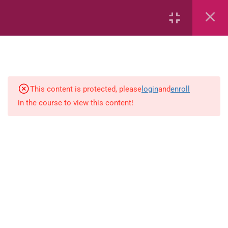
Area
Capacity
Bar Graphs
place-value
This content is protected, please
login
and
enroll
in the course to view this content!
Plane_Shapes
Identify the value
Whole_Numbers
Whole Numbers (Addition and
Subtraction)