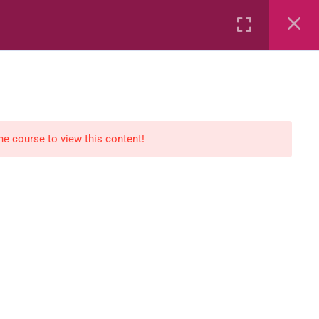
Rental
Services
Media
the course to view this content!