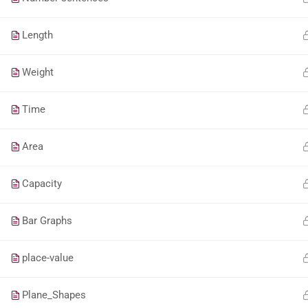
Length
Weight
Time
Area
Capacity
Bar Graphs
place-value
Plane_Shapes