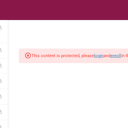
s
Digital Library
Textbooks & Apps
Affiliate
Vacation 
This content is protected, please
login
and
enroll
in 