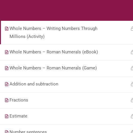
Students
Teacher
4.8.1 Describe equivalent fractions.
Whole Numbers – Writing Numbers Through
Millions (Activity)
Whole Numbers – Roman Numerals (eBook)
Whole Numbers – Roman Numerals (Game)
Addition and subtraction
Fractions
Estimate
Number sentences