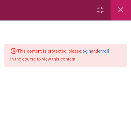
Number sentences
Length
Weight
This content is protected, please
login
and
enroll
in the course to view this content!
Time
Area
Capacity
Bar Graphs
place-value