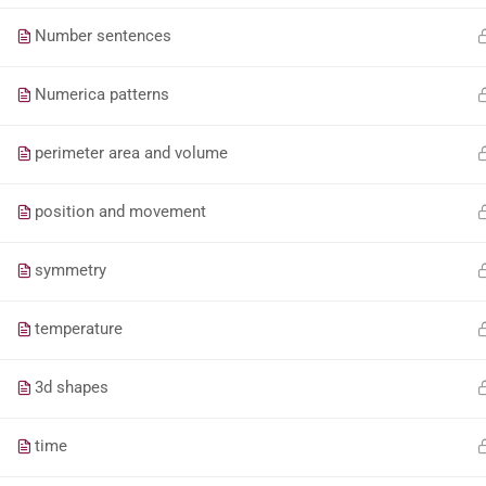
Number sentences
Numerica patterns
perimeter area and volume
position and movement
symmetry
temperature
3d shapes
time