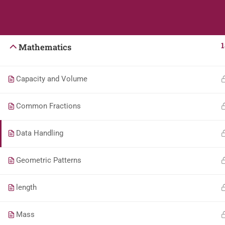
Students
Teacher
English
1
Mathematics
Capacity and Volume
Common Fractions
Data Handling
Geometric Patterns
length
Mass