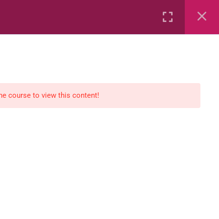
Rental
Services
Media
the course to view this content!