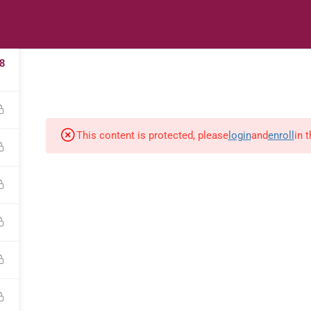
2
s
Digital Library
Textbooks & Apps
Affiliate
Vacation 
8
This content is protected, please
login
and
enroll
in 