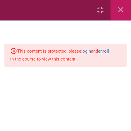
Capacity and Volume
Common Fractions
Data Handling
Geometric Patterns
This content is protected, please
login
and
enroll
in the course to view this content!
length
Mass
Number sentences
Numerica patterns
perimeter area and volume