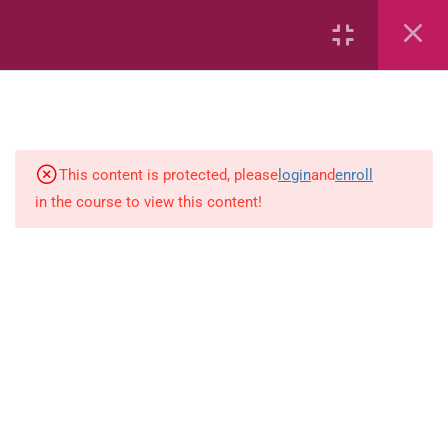
Capacity and Volume
Common Fractions
Data Handling
Geometric Patterns
This content is protected, please
login
and
enroll
in the course to view this content!
length
Mass
Number sentences
Numerica patterns
perimeter area and volume