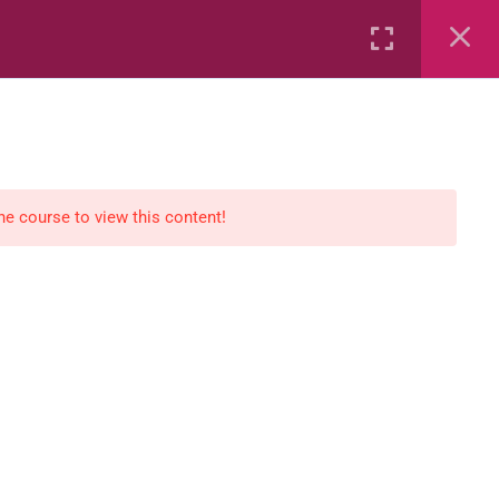
Rental
Services
Media
the course to view this content!