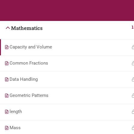
Students
Teacher
English
1
Mathematics
Capacity and Volume
Common Fractions
Data Handling
Geometric Patterns
length
Mass