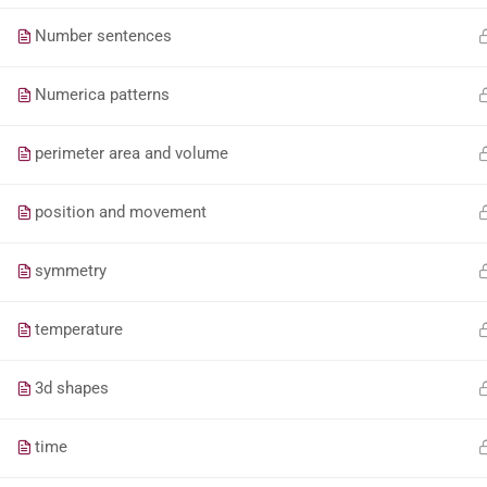
Number sentences
Numerica patterns
perimeter area and volume
position and movement
symmetry
temperature
3d shapes
time