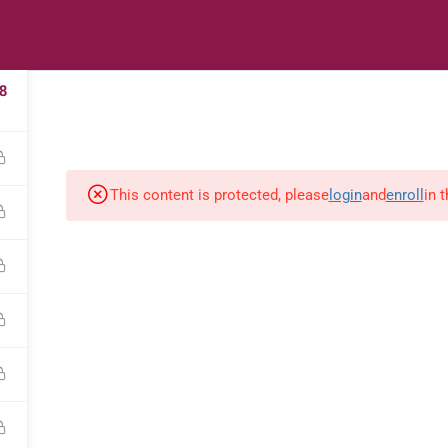
2
s
Digital Library
Textbooks & Apps
Affiliate
Vacation 
8
This content is protected, please
login
and
enroll
in 