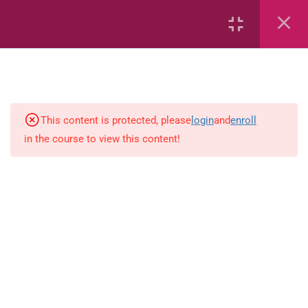
2
English
This content is protected, please
login
and
enroll
2
Science (PEP)
in the course to view this content!
workbook1
workbook2