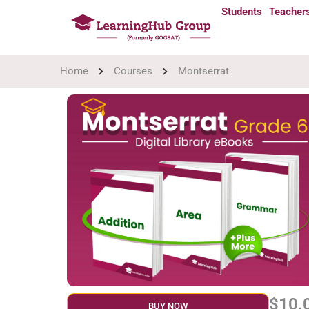
Students
Teacher
Home
Courses
Montserrat
$10.
BUY NOW