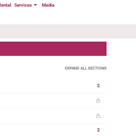
Rental
Services
Media
EXPAND ALL SECTIONS
2
2