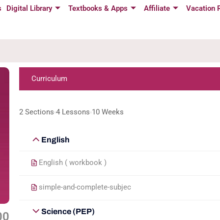
s
Digital Library
Textbooks & Apps
Affiliate
Vacation 
Curriculum
2 Sections
4 Lessons
10 Weeks
English
English ( workbook )
simple-and-complete-subjec
Science (PEP)
00