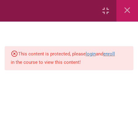
6
Mathematics
This content is protected, please
login
and
enroll
4
English
in the course to view this content!
Spelling-activity
Use-capital-letters-activity
Prepositions-activity-1.0
Present-tense-activity