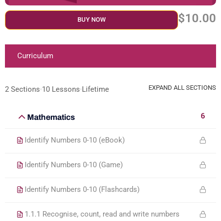
$10.00
BUY NOW
Curriculum
EXPAND ALL SECTIONS
2 Sections
10 Lessons
Lifetime
6
Mathematics
Identify Numbers 0-10 (eBook)
Identify Numbers 0-10 (Game)
Identify Numbers 0-10 (Flashcards)
1.1.1 Recognise, count, read and write numbers