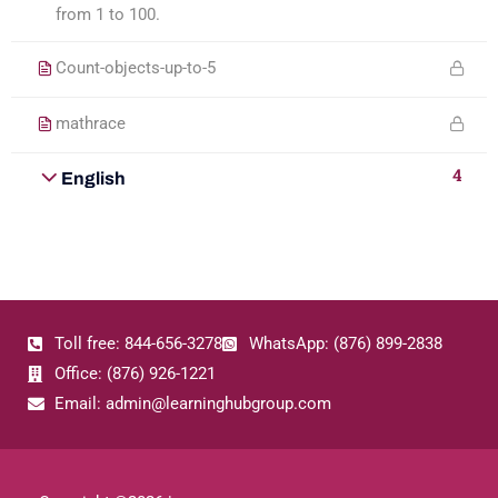
from 1 to 100.
Count-objects-up-to-5
mathrace
4
English
Toll free: 844-656-3278
WhatsApp: (876) 899-2838
Office: (876) 926-1221
Email: admin@learninghubgroup.com