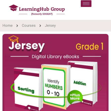
Home
Courses
Jersey