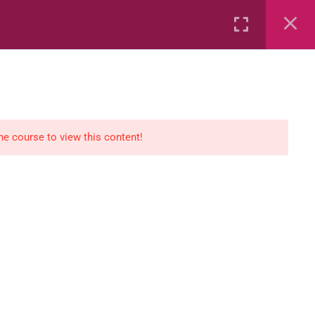
Rental
Services
Media
the course to view this content!