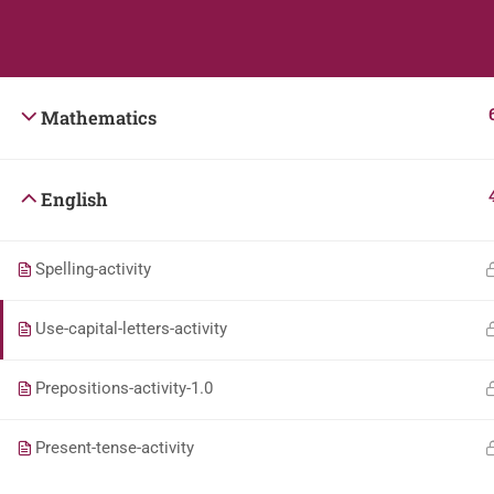
Students
Teacher
Mathematics
English
Spelling-activity
Use-capital-letters-activity
Prepositions-activity-1.0
Present-tense-activity