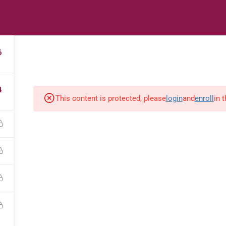
s
Digital Library
Textbooks & Apps
Affiliate
Vacation 
6
4
This content is protected, please
login
and
enroll
in 