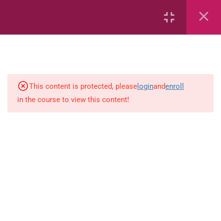
6
Mathematics
Identify Numbers 0-10 (eBook)
This content is protected, please
login
and
enroll
in the course to view this content!
Identify Numbers 0-10 (Game)
Identify Numbers 0-10
(Flashcards)
1.1.1 Recognise, count, read and
write numbers from 1 to 100.
Count-objects-up-to-5