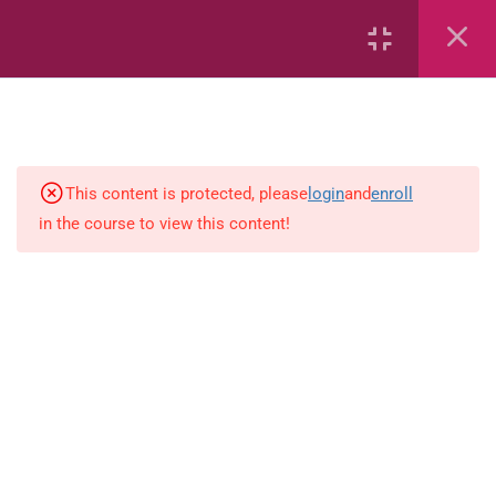
6
Mathematics
Identify Numbers 0-10 (eBook)
This content is protected, please
login
and
enroll
in the course to view this content!
Identify Numbers 0-10 (Game)
Identify Numbers 0-10
(Flashcards)
1.1.1 Recognise, count, read and
write numbers from 1 to 100.
Count-objects-up-to-5