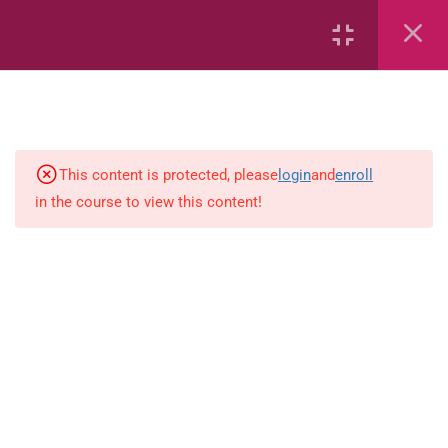
6
Mathematics
Identify Numbers 0-10 (eBook)
This content is protected, please
login
and
enroll
in the course to view this content!
Identify Numbers 0-10 (Game)
Identify Numbers 0-10
(Flashcards)
1.1.1 Recognise, count, read and
write numbers from 1 to 100.
Count-objects-up-to-5