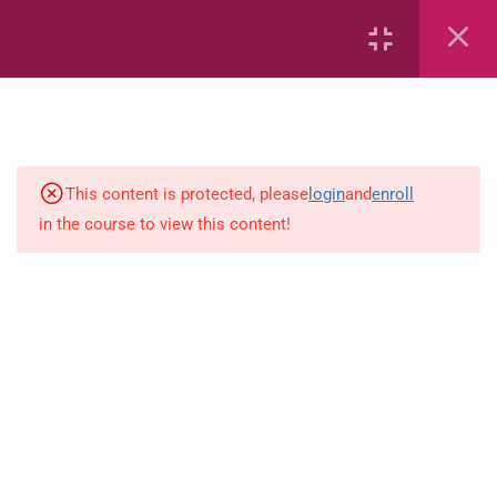
6
Mathematics
This content is protected, please
login
and
enroll
4
English
in the course to view this content!
Spelling-activity
Use-capital-letters-activity
Prepositions-activity-1.0
Present-tense-activity