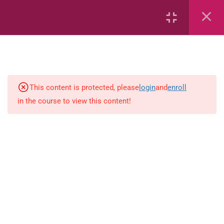
6
Mathematics
Identify Numbers 0-10 (eBook)
This content is protected, please
login
and
enroll
in the course to view this content!
Identify Numbers 0-10 (Game)
Identify Numbers 0-10
(Flashcards)
1.1.1 Recognise, count, read and
write numbers from 1 to 100.
Count-objects-up-to-5