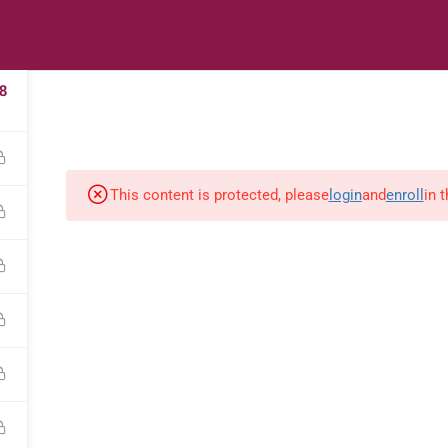
2
s
Digital Library
Textbooks & Apps
Affiliate
Vacation 
8
This content is protected, please
login
and
enroll
in 