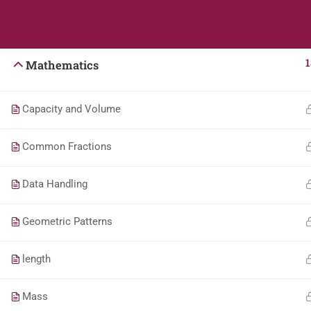
Students
Teacher
English
1
Mathematics
Capacity and Volume
Common Fractions
Data Handling
Geometric Patterns
length
Mass