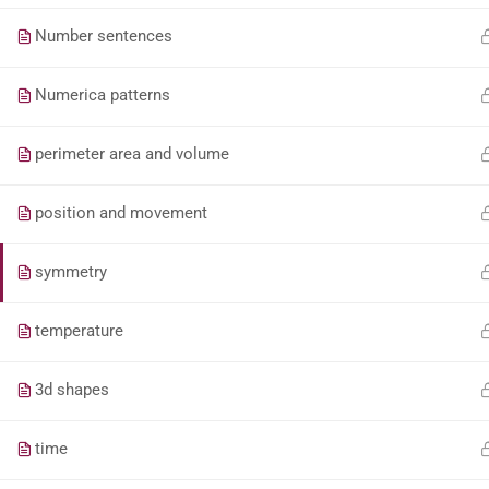
Number sentences
Numerica patterns
perimeter area and volume
position and movement
symmetry
temperature
3d shapes
time