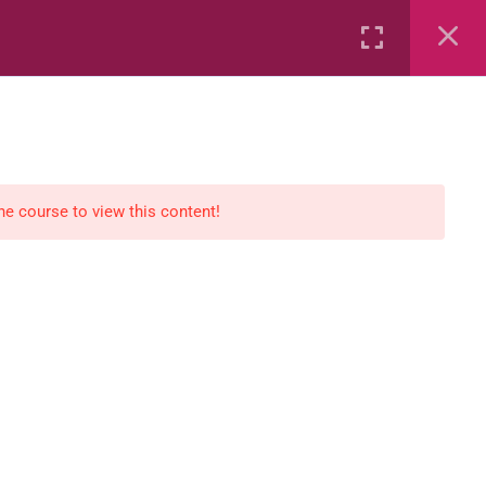
Rental
Services
Media
the course to view this content!