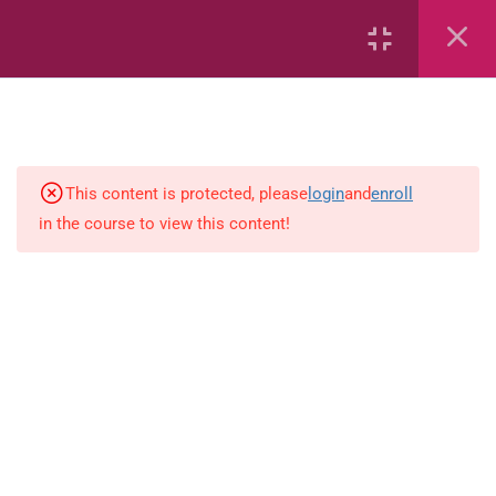
Capacity and Volume
Common Fractions
Data Handling
Geometric Patterns
This content is protected, please
login
and
enroll
in the course to view this content!
length
Mass
Number sentences
Numerica patterns
perimeter area and volume