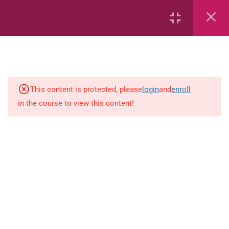
Area
Capacity
Bar Graphs
This content is protected, please
login
and
enroll
place-value
in the course to view this content!
Plane_Shapes
Identify the value
Whole_Numbers
Whole Numbers (Addition and
Subtraction)