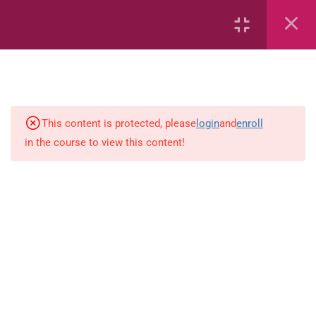
Area
Capacity
Bar Graphs
This content is protected, please
login
and
enroll
place-value
in the course to view this content!
Plane_Shapes
Identify the value
Whole_Numbers
Whole Numbers (Addition and
Subtraction)