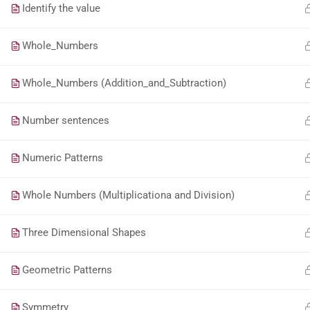
Identify the value
Whole_Numbers
Whole_Numbers (Addition_and_Subtraction)
Number sentences
Numeric Patterns
Whole Numbers (Multiplicationa and Division)
Three Dimensional Shapes
Geometric Patterns
Symmetry