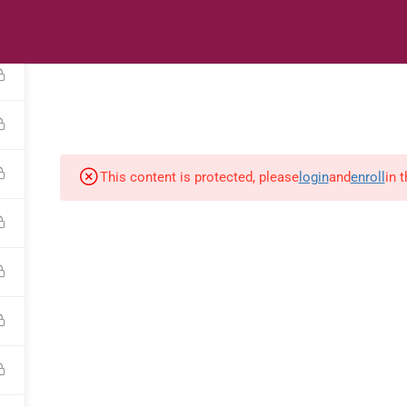
s
Digital Library
Textbooks & Apps
Affiliate
Vacation 
This content is protected, please
login
and
enroll
in 