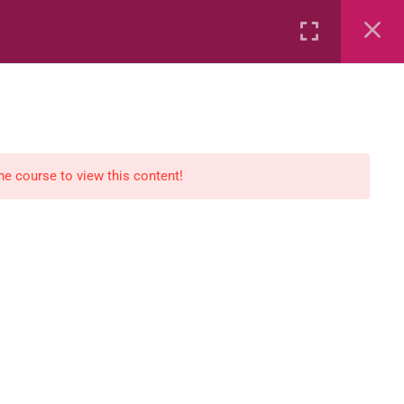
Rental
Services
Media
the course to view this content!