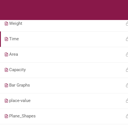
Students
Teacher
Length
Weight
Time
Area
Capacity
Bar Graphs
place-value
Plane_Shapes