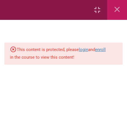
Area
Capacity
Bar Graphs
place-value
This content is protected, please
login
and
enroll
in the course to view this content!
Plane_Shapes
Identify the value
Whole_Numbers
Whole_Numbers
(Addition_and_Subtraction)