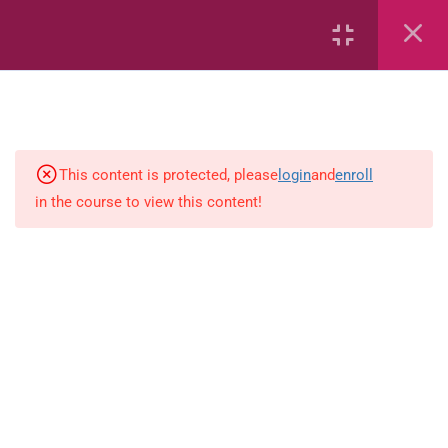
Whole Numbers – Roman
Numerals (eBook)
Whole Numbers – Roman
Numerals (Game)
simple-and-complete-subject
This content is protected, please
login
and
enroll
in the course to view this content!
Addition and subtraction
Fractions
Multiplication
Estimate
Number sentences