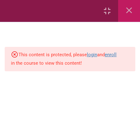
Area
Capacity
Bar Graphs
place-value
This content is protected, please
login
and
enroll
in the course to view this content!
Plane_Shapes
Identify the value
Whole_Numbers
Whole_Numbers
(Addition_and_Subtraction)