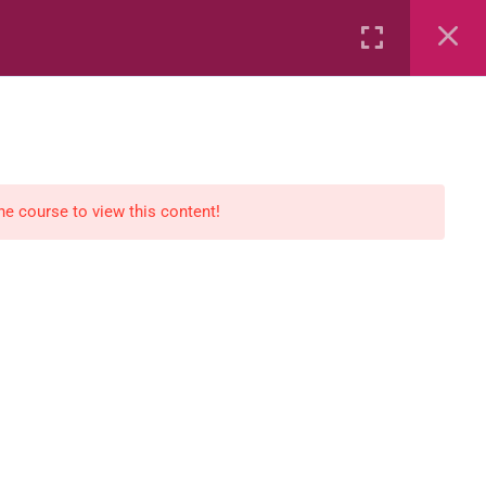
Rental
Services
Media
the course to view this content!