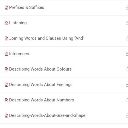
Prefixes & Suffixes
Listening
Joining Words and Clauses Using “And”
Inferences
Describing Words About Colours
Describing Words About Feelings
Describing Words About Numbers
Describing-Words-About-Size-and-Shape