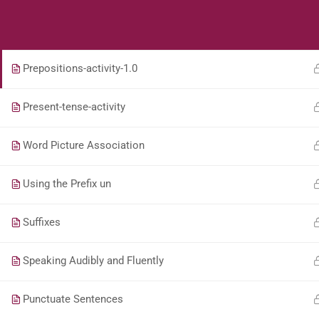
Students
Teacher
Use-capital-letters-activity
Prepositions-activity-1.0
Present-tense-activity
Word Picture Association
Using the Prefix un
Suffixes
Speaking Audibly and Fluently
Punctuate Sentences