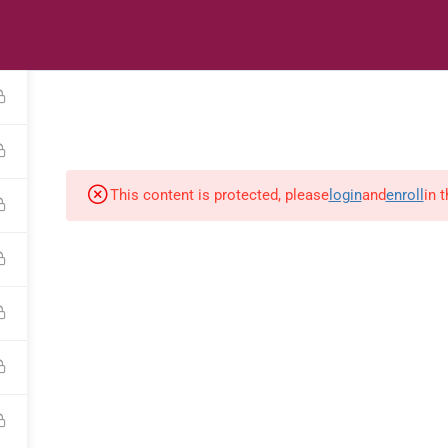
s
Digital Library
Textbooks & Apps
Affiliate
Vacation 
This content is protected, please
login
and
enroll
in 