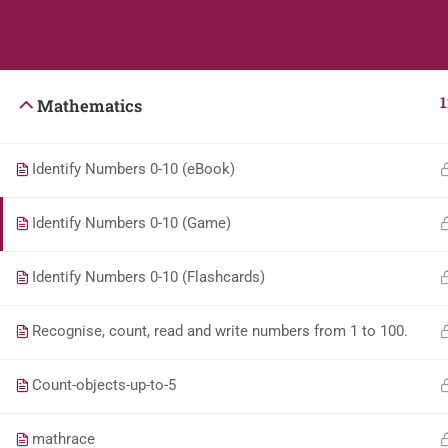
Students
Teacher
1
Mathematics
Identify Numbers 0-10 (eBook)
Identify Numbers 0-10 (Game)
Identify Numbers 0-10 (Flashcards)
Recognise, count, read and write numbers from 1 to 100.
Count-objects-up-to-5
mathrace