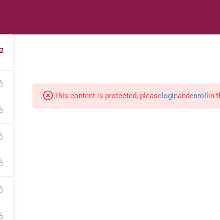
s
Digital Library
Textbooks & Apps
Affiliate
Vacation 
2
This content is protected, please
login
and
enroll
in 