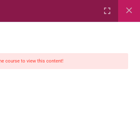
Rental
Services
Media
the course to view this content!