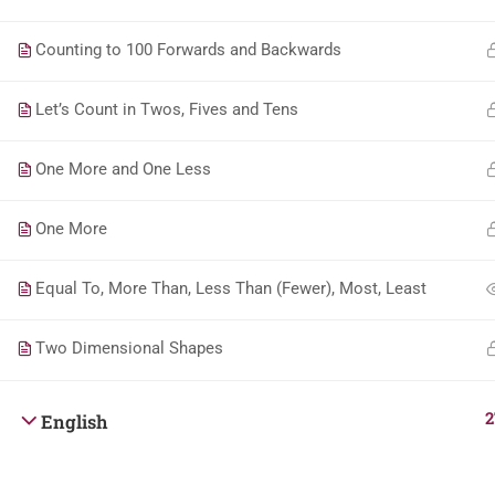
Counting to 100 Forwards and Backwards
Let’s Count in Twos, Fives and Tens
One More and One Less
One More
Equal To, More Than, Less Than (Fewer), Most, Least
Two Dimensional Shapes
2
English